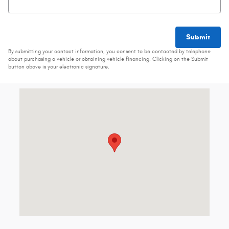
Submit
By submitting your contact information, you consent to be contacted by telephone
about purchasing a vehicle or obtaining vehicle financing. Clicking on the Submit
button above is your electronic signature.
Visit us at: 3000 N Croatan Hwy Kill Devil Hills, NC 27948-9489