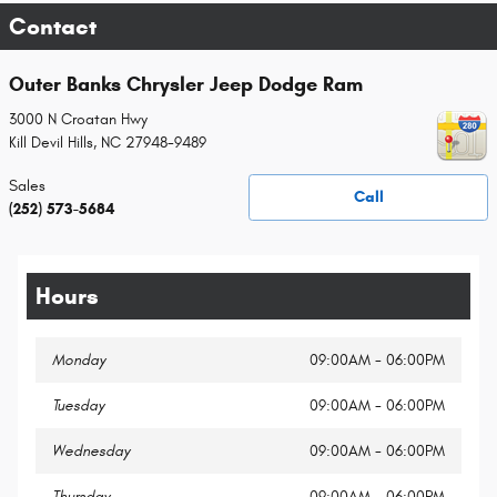
Contact
Outer Banks Chrysler Jeep Dodge Ram
3000 N Croatan Hwy
Kill Devil Hills
,
NC
27948-9489
Sales
Call
(252) 573-5684
Hours
Monday
09:00AM - 06:00PM
Tuesday
09:00AM - 06:00PM
Wednesday
09:00AM - 06:00PM
Thursday
09:00AM - 06:00PM