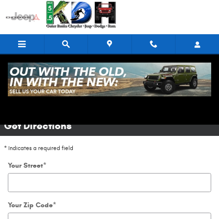
Skip to main content
Directions
Get Directions
* Indicates a required field
Your Street
*
Your Zip Code
*