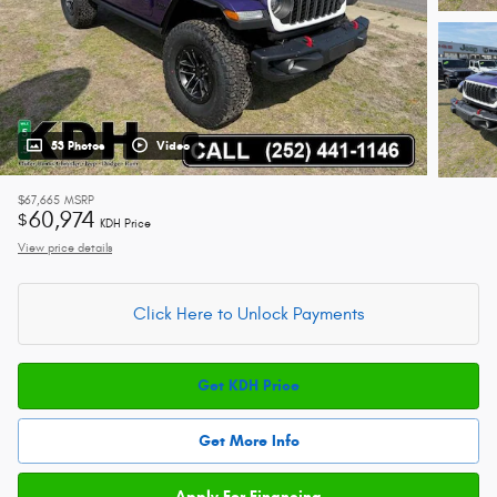
53 Photos
Video
$67,665
MSRP
60,974
$
KDH Price
View price details
Click Here to Unlock Payments
Get KDH Price
Get More Info
Apply For Financing