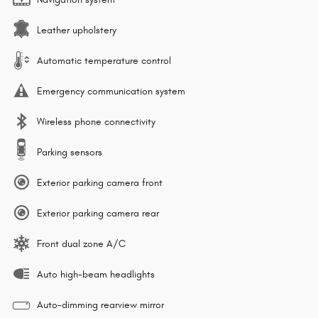
Leather upholstery
Automatic temperature control
Emergency communication system
Wireless phone connectivity
Parking sensors
Exterior parking camera front
Exterior parking camera rear
Front dual zone A/C
Auto high-beam headlights
Auto-dimming rearview mirror