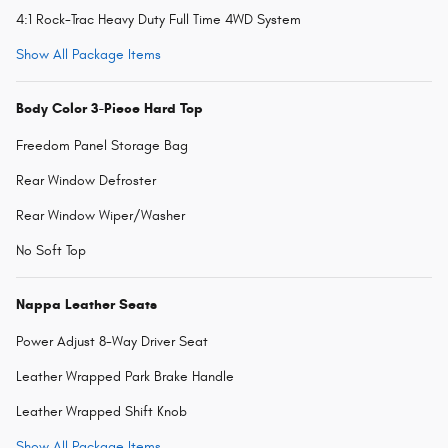
4:1 Rock-Trac Heavy Duty Full Time 4WD System
Show All Package Items
Body Color 3-Piece Hard Top
Freedom Panel Storage Bag
Rear Window Defroster
Rear Window Wiper/Washer
No Soft Top
Nappa Leather Seats
Power Adjust 8-Way Driver Seat
Leather Wrapped Park Brake Handle
Leather Wrapped Shift Knob
Show All Package Items