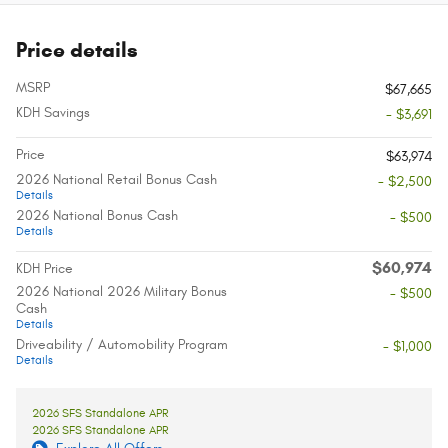
Price details
MSRP
$67,665
KDH Savings
- $3,691
Price
$63,974
2026 National Retail Bonus Cash
- $2,500
Details
2026 National Bonus Cash
- $500
Details
$60,974
KDH Price
2026 National 2026 Military Bonus
- $500
Cash
Details
Driveability / Automobility Program
- $1,000
Details
2026 SFS Standalone APR
2026 SFS Standalone APR