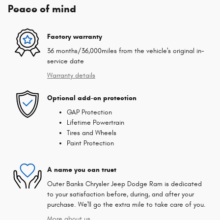
Peace of mind
Factory warranty
36 months/36,000miles from the vehicle's original in-
service date
Warranty details
Optional add-on protection
GAP Protection
Lifetime Powertrain
Tires and Wheels
Paint Protection
A name you can trust
Outer Banks Chrysler Jeep Dodge Ram is dedicated
to your satisfaction before, during, and after your
purchase. We'll go the extra mile to take care of you.
More about us