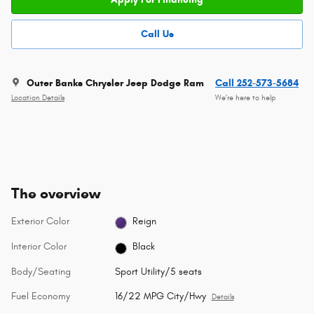
Call Us
Outer Banks Chrysler Jeep Dodge Ram
Call 252-573-5684
Location Details
We’re here to help
The overview
Exterior Color
Reign
Interior Color
Black
Body/Seating
Sport Utility/5 seats
Fuel Economy
16/22 MPG City/Hwy
Details