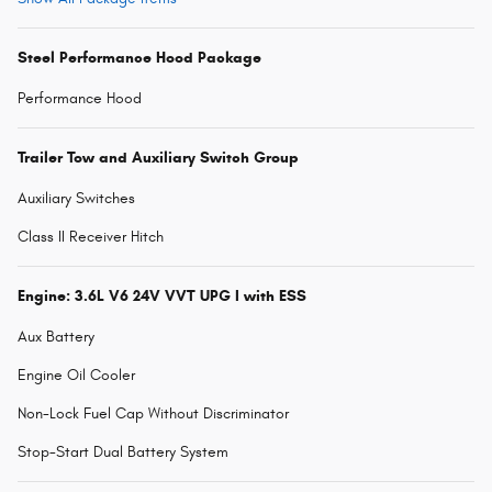
Steel Performance Hood Package
Performance Hood
Trailer Tow and Auxiliary Switch Group
Auxiliary Switches
Class II Receiver Hitch
Engine: 3.6L V6 24V VVT UPG I with ESS
Aux Battery
Engine Oil Cooler
Non-Lock Fuel Cap Without Discriminator
Stop-Start Dual Battery System