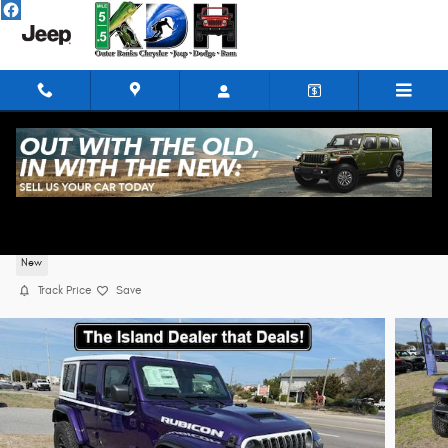
Skip to main content
2026 Jeep Wrangler 4-DOOR RUBICON X
New
Track Price
Save