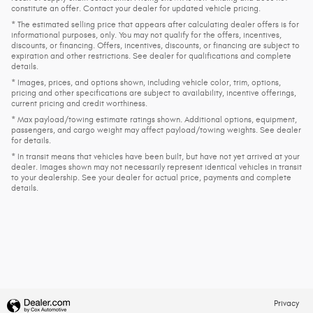
constitute an offer. Contact your dealer for updated vehicle pricing.
* The estimated selling price that appears after calculating dealer offers is for
informational purposes, only. You may not qualify for the offers, incentives,
discounts, or financing. Offers, incentives, discounts, or financing are subject to
expiration and other restrictions. See dealer for qualifications and complete
details.
* Images, prices, and options shown, including vehicle color, trim, options,
pricing and other specifications are subject to availability, incentive offerings,
current pricing and credit worthiness.
* Max payload/towing estimate ratings shown. Additional options, equipment,
passengers, and cargo weight may affect payload/towing weights. See dealer
for details.
* In transit means that vehicles have been built, but have not yet arrived at your
dealer. Images shown may not necessarily represent identical vehicles in transit
to your dealership. See your dealer for actual price, payments and complete
details.
Privacy