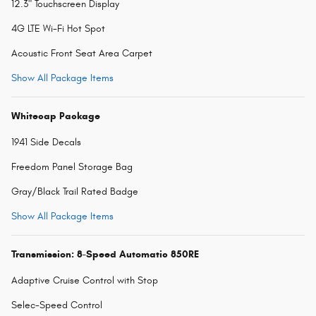
12.3" Touchscreen Display
4G LTE Wi-Fi Hot Spot
Acoustic Front Seat Area Carpet
Show All Package Items
Whitecap Package
1941 Side Decals
Freedom Panel Storage Bag
Gray/Black Trail Rated Badge
Show All Package Items
Transmission: 8-Speed Automatic 850RE
Adaptive Cruise Control with Stop
Selec-Speed Control