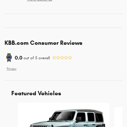
KBB.com Consumer Reviews
0.0
out of
5
overall
Privacy
Featured Vehicles
Slide 1 of 4