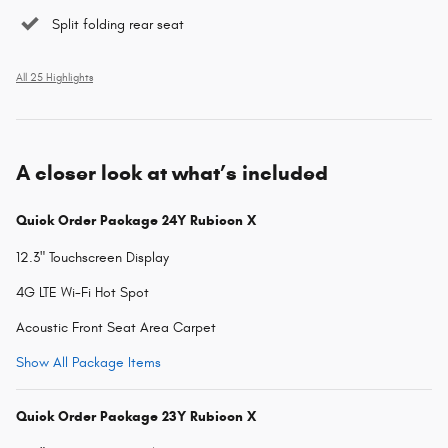
Split folding rear seat
All 25 Highlights
A closer look at what’s included
Quick Order Package 24Y Rubicon X
12.3" Touchscreen Display
4G LTE Wi-Fi Hot Spot
Acoustic Front Seat Area Carpet
Show All Package Items
Quick Order Package 23Y Rubicon X