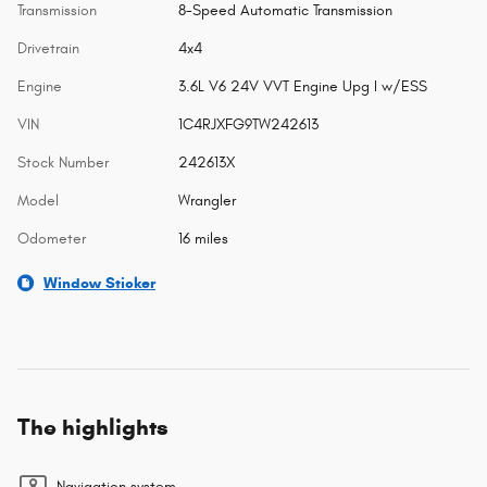
Transmission
8-Speed Automatic Transmission
Drivetrain
4x4
Engine
3.6L V6 24V VVT Engine Upg I w/ESS
VIN
1C4RJXFG9TW242613
Stock Number
242613X
Model
Wrangler
Odometer
16 miles
Window Sticker
The highlights
Navigation system