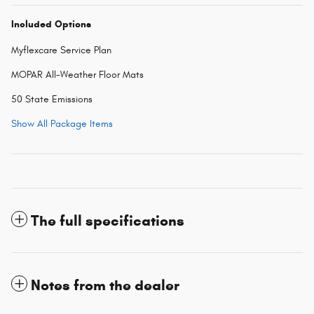
Included Options
Myflexcare Service Plan
MOPAR All-Weather Floor Mats
50 State Emissions
Show All Package Items
The full specifications
Notes from the dealer