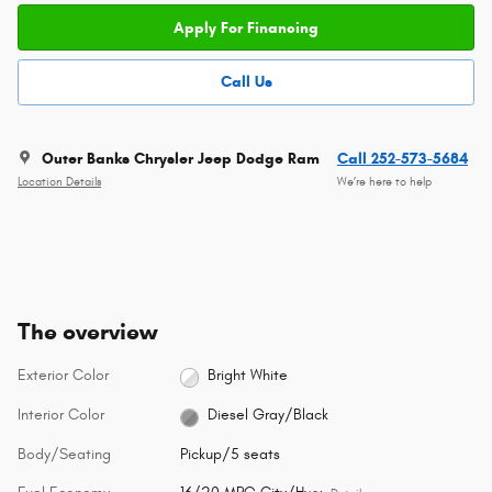
Apply For Financing
Call Us
Outer Banks Chrysler Jeep Dodge Ram
Call 252-573-5684
Location Details
We’re here to help
The overview
Exterior Color
Bright White
Interior Color
Diesel Gray/Black
Body/Seating
Pickup/5 seats