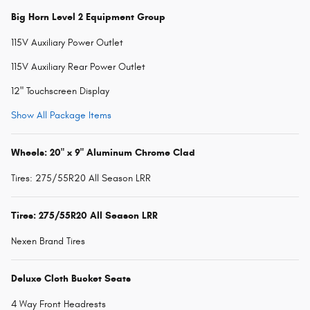
Big Horn Level 2 Equipment Group
115V Auxiliary Power Outlet
115V Auxiliary Rear Power Outlet
12" Touchscreen Display
Show All Package Items
Wheels: 20" x 9" Aluminum Chrome Clad
Tires: 275/55R20 All Season LRR
Tires: 275/55R20 All Season LRR
Nexen Brand Tires
Deluxe Cloth Bucket Seats
4 Way Front Headrests