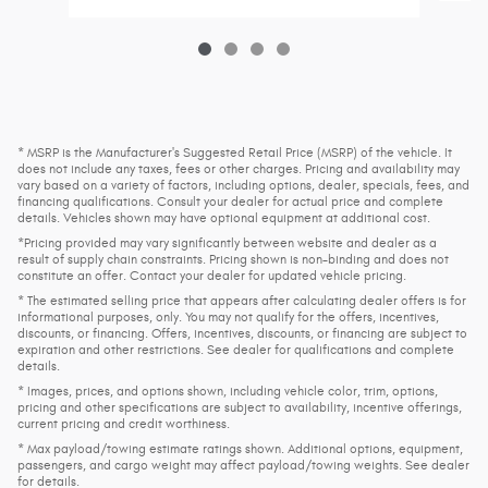
* MSRP is the Manufacturer's Suggested Retail Price (MSRP) of the vehicle. It
does not include any taxes, fees or other charges. Pricing and availability may
vary based on a variety of factors, including options, dealer, specials, fees, and
financing qualifications. Consult your dealer for actual price and complete
details. Vehicles shown may have optional equipment at additional cost.
*Pricing provided may vary significantly between website and dealer as a
result of supply chain constraints. Pricing shown is non-binding and does not
constitute an offer. Contact your dealer for updated vehicle pricing.
* The estimated selling price that appears after calculating dealer offers is for
informational purposes, only. You may not qualify for the offers, incentives,
discounts, or financing. Offers, incentives, discounts, or financing are subject to
expiration and other restrictions. See dealer for qualifications and complete
details.
* Images, prices, and options shown, including vehicle color, trim, options,
pricing and other specifications are subject to availability, incentive offerings,
current pricing and credit worthiness.
* Max payload/towing estimate ratings shown. Additional options, equipment,
passengers, and cargo weight may affect payload/towing weights. See dealer
for details.