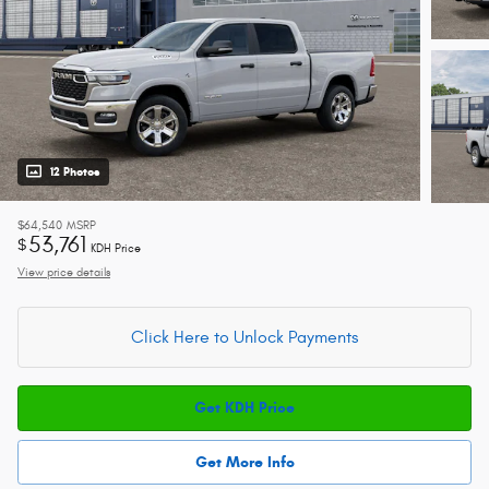
12 Photos
$64,540
MSRP
53,761
$
KDH Price
View price details
Click Here to Unlock Payments
Get KDH Price
Get More Info