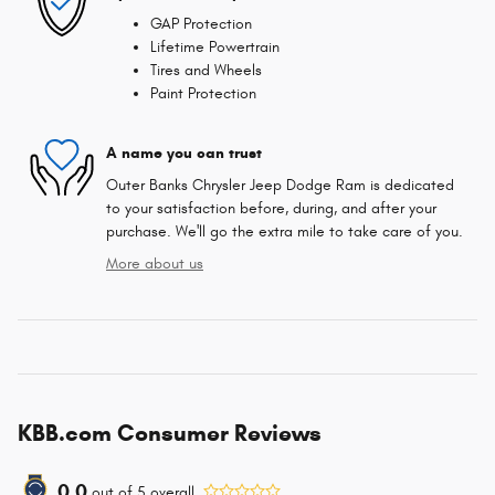
GAP Protection
Lifetime Powertrain
Tires and Wheels
Paint Protection
A name you can trust
Outer Banks Chrysler Jeep Dodge Ram is dedicated
to your satisfaction before, during, and after your
purchase. We'll go the extra mile to take care of you.
More about us
KBB.com Consumer Reviews
0.0
out of
5
overall