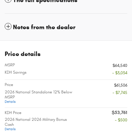
The full specifications
Notes from the dealer
Price details
MSRP
$64,540
KDH Savings
- $3,034
Price
$61,506
2026 National Standalone 12% Below
- $7,745
MSRP
Details
$53,761
KDH Price
2026 National 2026 Military Bonus
- $500
Cash
Details