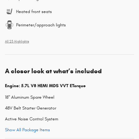
Heated front seats
Perimeter/approach lights
All 23 Highlights
A closer look at what’s included
Engine: 5.7L V8 HEMI MDS VVT ETorque
18" Aluminum Spare Wheel
48V Belt Starter Generator
Active Noise Control System
Show All Package Items