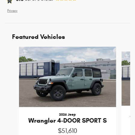
Privacy
Featured Vehicles
Slide 1 of 4
2026 Jeep
W
Wrangler 4-DOOR SPORT S
$51,610