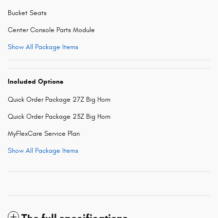
Bucket Seats
Center Console Parts Module
Show All Package Items
Included Options
Quick Order Package 27Z Big Horn
Quick Order Package 23Z Big Horn
MyFlexCare Service Plan
Show All Package Items