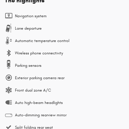
The highlights
Navigation system
Lane departure
Automatic temperature control
Wireless phone connectivity
Parking sensors
Exterior parking camera rear
Front dual zone A/C
Auto high-beam headlights
Auto-dimming rearview mirror
Split folding rear seat