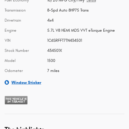
Fuel Economy
16/20 MPG City/Hwy
Details
Transmission
8-Spd Auto 8HP75 Trans
Drivetrain
4x4
Engine
5.7L V8 HEMI MDS VVT eTorque Engine
VIN
1C6SRFFT7TN434501
Stock Number
434501X
Model
1500
Odometer
7 miles
Window Sticker