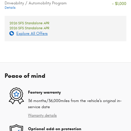
Driveability / Automobility Program
- $1,000
Details
2026 SFS Standalone APR
2026 SFS Standalone APR
Explore All Offers
Peace of mind
Factory warranty
36 months/36,000miles from the vehicle's original in-
service date
Warranty details
Optional add-on protection