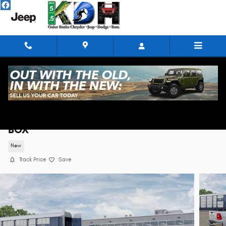
Skip to main content
2026 Ram 1500 BIG HORN CREW CAB 4X4 5'7
BOX
New
Track Price
Save